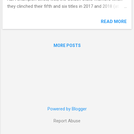
they clinched their fifth and six titles in 2017 and 2018 (at
that time, franchise player Stephen Curry's second and third
rings), and that feeling of uncertainty certainly lends itself to
READ MORE
more excitement. My gut tells me, though, that perhaps this
is the first time since 2018 that a defending NBA champion
might repeat (I'm looking at you, Oklahoma City). Since 2019,
MORE POSTS
here's what the championship picture has looked like: 2025 –
Oklahoma City Thunder 2024 – Boston Celtics 2023 –
Denver Nuggets 2022 – Golden State Warriors 2021 –
Milwaukee Bucks 2020 – Los Angeles Lakers 2019 –
Toronto Raptors I'm sticking to my very early prediction of
the OKC Thunder successfully defending their title this
season, but I wouldn't mind being proven wrong. T...
Powered by Blogger
Report Abuse