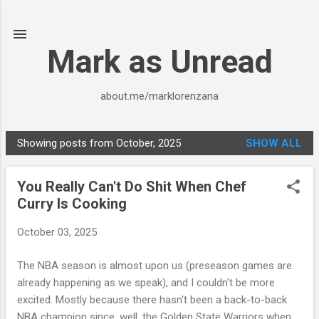
Skip to main content
Mark as Unread
about.me/marklorenzana
Showing posts from October, 2025
SHOW ALL
P
o
You Really Can't Do Shit When Chef
s
Curry Is Cooking
t
s
October 03, 2025
The NBA season is almost upon us (preseason games are
already happening as we speak), and I couldn't be more
excited. Mostly because there hasn't been a back-to-back
NBA champion since, well, the Golden State Warriors when