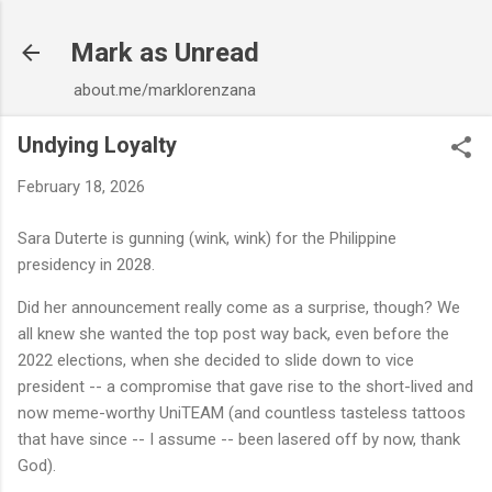
Skip to main content
Mark as Unread
about.me/marklorenzana
Undying Loyalty
February 18, 2026
Sara Duterte is gunning (wink, wink) for the Philippine
presidency in 2028.
Did her announcement really come as a surprise, though? We
all knew she wanted the top post way back, even before the
2022 elections, when she decided to slide down to vice
president -- a compromise that gave rise to the short-lived and
now meme-worthy UniTEAM (and countless tasteless tattoos
that have since -- I assume -- been lasered off by now, thank
God).