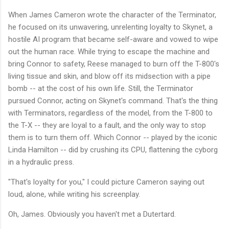
When James Cameron wrote the character of the Terminator,
he focused on its unwavering, unrelenting loyalty to Skynet, a
hostile AI program that became self-aware and vowed to wipe
out the human race. While trying to escape the machine and
bring Connor to safety, Reese managed to burn off the T-800's
living tissue and skin, and blow off its midsection with a pipe
bomb -- at the cost of his own life. Still, the Terminator
pursued Connor, acting on Skynet's command. That's the thing
with Terminators, regardless of the model, from the T-800 to
the T-X -- they are loyal to a fault, and the only way to stop
them is to turn them off. Which Connor -- played by the iconic
Linda Hamilton -- did by crushing its CPU, flattening the cyborg
in a hydraulic press.
"That's loyalty for you," I could picture Cameron saying out
loud, alone, while writing his screenplay.
Oh, James. Obviously you haven't met a Dutertard.