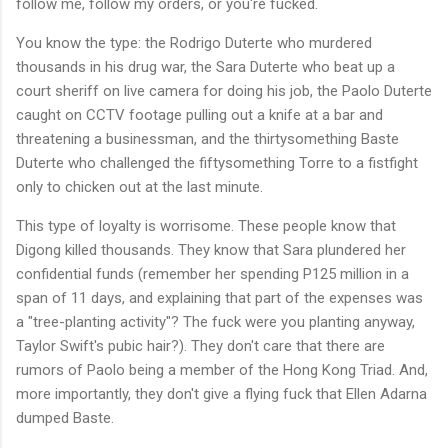
follow me, follow my orders, or you're fucked.
You know the type: the Rodrigo Duterte who murdered
thousands in his drug war, the Sara Duterte who beat up a
court sheriff on live camera for doing his job, the Paolo Duterte
caught on CCTV footage pulling out a knife at a bar and
threatening a businessman, and the thirtysomething Baste
Duterte who challenged the fiftysomething Torre to a fistfight
only to chicken out at the last minute.
This type of loyalty is worrisome. These people know that
Digong killed thousands. They know that Sara plundered her
confidential funds (remember her spending P125 million in a
span of 11 days, and explaining that part of the expenses was
a "tree-planting activity"? The fuck were you planting anyway,
Taylor Swift's pubic hair?). They don't care that there are
rumors of Paolo being a member of the Hong Kong Triad. And,
more importantly, they don't give a flying fuck that Ellen Adarna
dumped Baste.