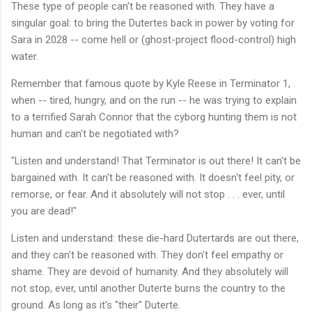
These type of people can't be reasoned with. They have a
singular goal: to bring the Dutertes back in power by voting for
Sara in 2028 -- come hell or (ghost-project flood-control) high
water.
Remember that famous quote by Kyle Reese in Terminator 1,
when -- tired, hungry, and on the run -- he was trying to explain
to a terrified Sarah Connor that the cyborg hunting them is not
human and can't be negotiated with?
"Listen and understand! That Terminator is out there! It can't be
bargained with. It can't be reasoned with. It doesn't feel pity, or
remorse, or fear. And it absolutely will not stop . . . ever, until
you are dead!"
Listen and understand: these die-hard Dutertards are out there,
and they can't be reasoned with. They don't feel empathy or
shame. They are devoid of humanity. And they absolutely will
not stop, ever, until another Duterte burns the country to the
ground. As long as it's "their" Duterte.