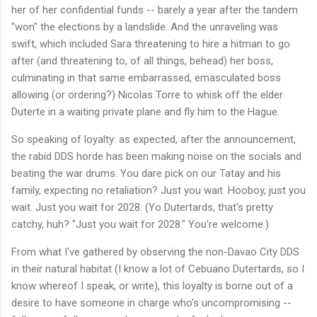
her of her confidential funds -- barely a year after the tandem
"won" the elections by a landslide. And the unraveling was
swift, which included Sara threatening to hire a hitman to go
after (and threatening to, of all things, behead) her boss,
culminating in that same embarrassed, emasculated boss
allowing (or ordering?) Nicolas Torre to whisk off the elder
Duterte in a waiting private plane and fly him to the Hague.
So speaking of loyalty: as expected, after the announcement,
the rabid DDS horde has been making noise on the socials and
beating the war drums. You dare pick on our Tatay and his
family, expecting no retaliation? Just you wait. Hooboy, just you
wait. Just you wait for 2028. (Yo Dutertards, that's pretty
catchy, huh? "Just you wait for 2028." You're welcome.)
From what I've gathered by observing the non-Davao City DDS
in their natural habitat (I know a lot of Cebuano Dutertards, so I
know whereof I speak, or write), this loyalty is borne out of a
desire to have someone in charge who's uncompromising --