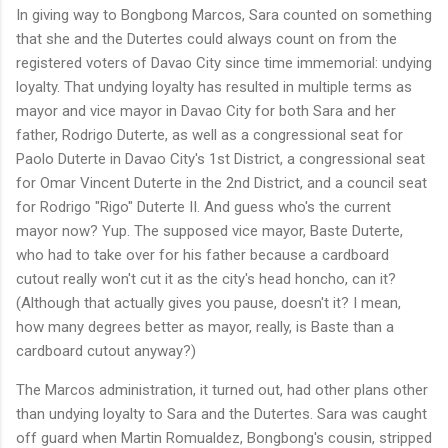
In giving way to Bongbong Marcos, Sara counted on something
that she and the Dutertes could always count on from the
registered voters of Davao City since time immemorial: undying
loyalty. That undying loyalty has resulted in multiple terms as
mayor and vice mayor in Davao City for both Sara and her
father, Rodrigo Duterte, as well as a congressional seat for
Paolo Duterte in Davao City's 1st District, a congressional seat
for Omar Vincent Duterte in the 2nd District, and a council seat
for Rodrigo "Rigo" Duterte II. And guess who's the current
mayor now? Yup. The supposed vice mayor, Baste Duterte,
who had to take over for his father because a cardboard
cutout really won't cut it as the city's head honcho, can it?
(Although that actually gives you pause, doesn't it? I mean,
how many degrees better as mayor, really, is Baste than a
cardboard cutout anyway?)
The Marcos administration, it turned out, had other plans other
than undying loyalty to Sara and the Dutertes. Sara was caught
off guard when Martin Romualdez, Bongbong's cousin, stripped